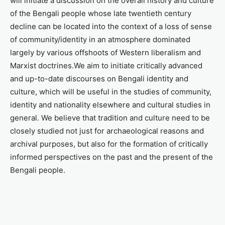
will initiate a discussion on the overall history and culture
of the Bengali people whose late twentieth century
decline can be located into the context of a loss of sense
of community/identity in an atmosphere dominated
largely by various offshoots of Western liberalism and
Marxist doctrines.We aim to initiate critically advanced
and up-to-date discourses on Bengali identity and
culture, which will be useful in the studies of community,
identity and nationality elsewhere and cultural studies in
general. We believe that tradition and culture need to be
closely studied not just for archaeological reasons and
archival purposes, but also for the formation of critically
informed perspectives on the past and the present of the
Bengali people.