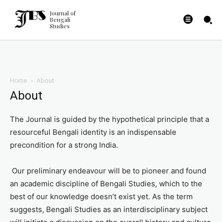
Journal of
Bengali
Studies
Home
About
About
The Journal is guided by the hypothetical principle that a
resourceful Bengali identity is an indispensable
precondition for a strong India.
Our preliminary endeavour will be to pioneer and found
an academic discipline of Bengali Studies, which to the
best of our knowledge doesn’t exist yet. As the term
suggests, Bengali Studies as an interdisciplinary subject