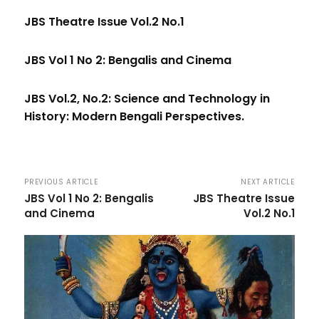
JBS Theatre Issue Vol.2 No.1
JBS Vol 1 No 2: Bengalis and Cinema
JBS Vol.2, No.2: Science and Technology in
History: Modern Bengali Perspectives.
PREVIOUS ARTICLE
NEXT ARTICLE
JBS Vol 1 No 2: Bengalis
JBS Theatre Issue
and Cinema
Vol.2 No.1