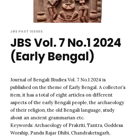
JBS PAST ISSUES
JBS Vol. 7 No.1 2024
(Early Bengal)
Journal of Bengali Studies Vol. 7 No.1 2024 is
published on the theme of Early Bengal. A collector’s
item, it has a total of eight articles on different
aspects of the early Bengali people, the archaeology
of their religion, the old Bengali language, study
about an ancient grammarian etc.
Keywords: Archaeology of Prakriti, Tantra, Goddess
Worship, Pandu Rajar Dhibi, Chandraketugarh,