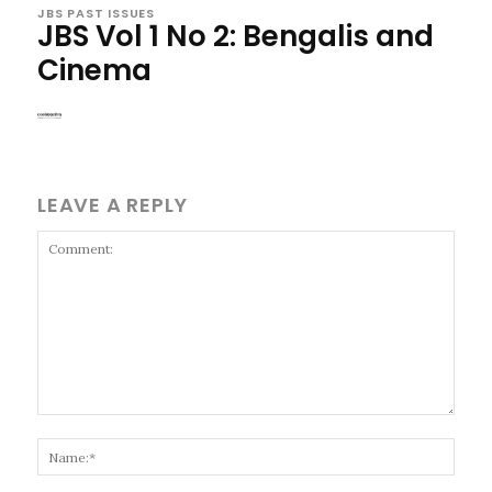
JBS PAST ISSUES
JBS Vol 1 No 2: Bengalis and
Cinema
LEAVE A REPLY
Comment:
Name