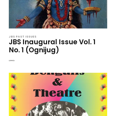
JBS PAST ISSUES
JBS Inaugural Issue Vol. 1
No. 1 (Ognijug)