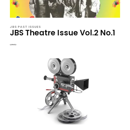
JBS PAST ISSUES
JBS Theatre Issue Vol.2 No.1