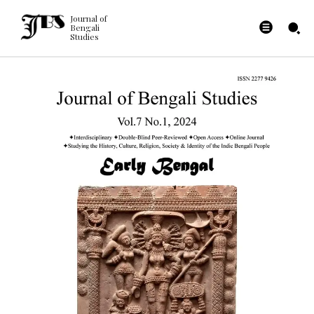
Journal of
Bengali
Studies