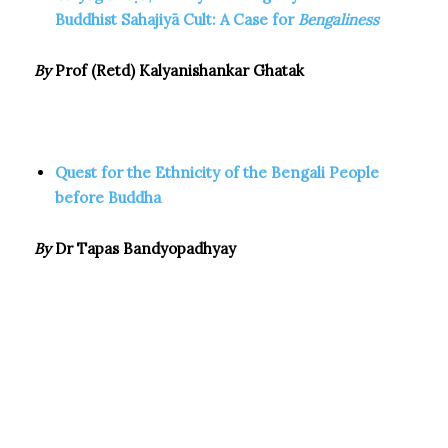
Buddhist Sahajiyā Cult: A Case for
Bengaliness
By
Prof (Retd) Kalyanishankar Ghatak
Quest for the Ethnicity of the Bengali People
before Buddha
By
Dr Tapas Bandyopadhyay