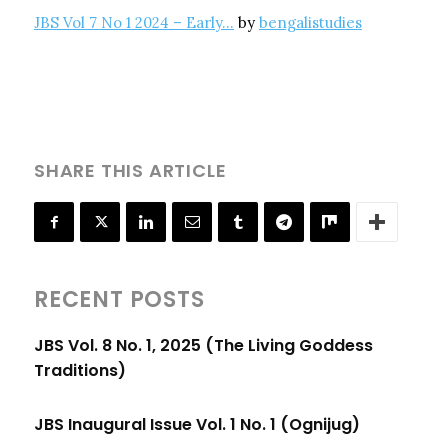
JBS Vol 7 No 1 2024 – Early…
by
bengalistudies
SHARE THIS ARTICLE
RECENT POSTS
JBS Vol. 8 No. 1, 2025 (The Living Goddess
Traditions)
JBS Inaugural Issue Vol. 1 No. 1 (Ognijug)