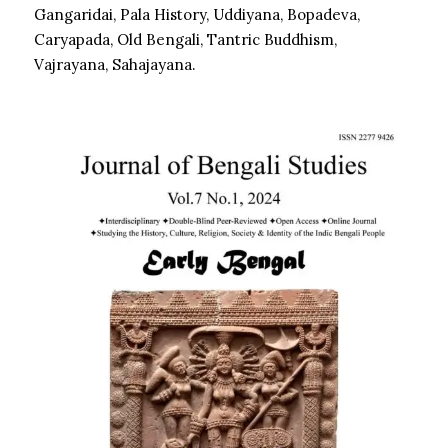
Gangaridai, Pala History, Uddiyana, Bopadeva,
Caryapada, Old Bengali, Tantric Buddhism,
Vajrayana, Sahajayana.