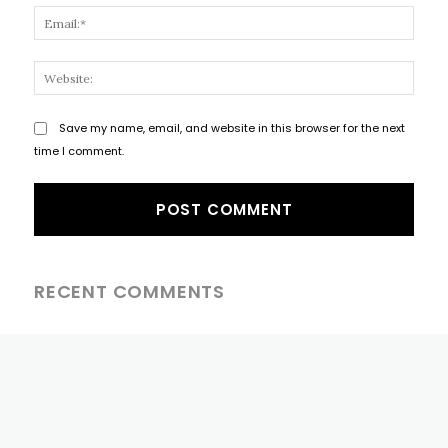
Email
Websi
Save my name, email, and website in this browser for the next
time I comment.
RECENT COMMENTS