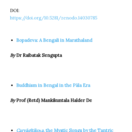
DOI:
https://doi.org/10.5281/zenodo.14030785
Bopadeva: A Bengali in Marathaland
By
Dr Raibatak Sengupta
Buddhism in Bengal in the Pāla Era
By
Prof (Retd) Mankikuntala Halder De
Caryāgītikoṣa
, the Mystic Songs by the Tantric