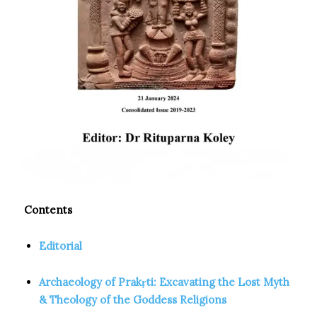
Contents
Editorial
Archaeology of Prakṛti: Excavating the Lost Myth
& Theology of the Goddess Religions