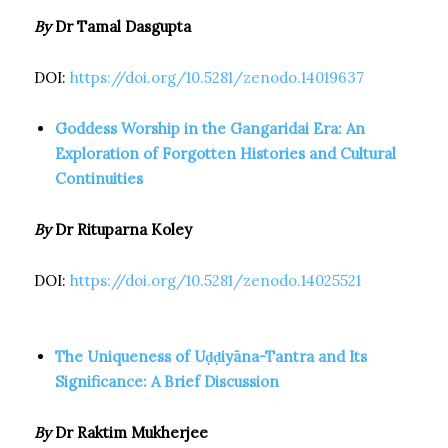
By
Dr Tamal Dasgupta
DOI:
https://doi.org/10.5281/zenodo.14019637
Goddess Worship in the Gangaridai Era: An
Exploration of Forgotten Histories and Cultural
Continuities
By
Dr Rituparna Koley
DOI:
https://doi.org/10.5281/zenodo.14025521
The Uniqueness of Uḍḍiyāna-Tantra and Its
Significance: A Brief Discussion
By
Dr Raktim Mukherjee